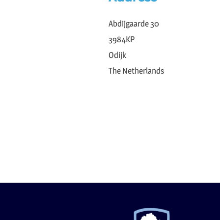
Abdijgaarde 30
3984KP
Odijk
The Netherlands