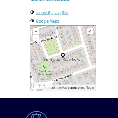
52.05165, 5.23625
Google Maps
+
⤢
–
50 m
©
OpenStreetMap
contributors.
Plugin