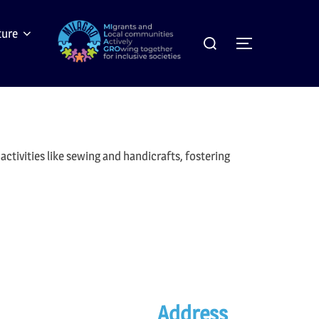
Search
ture
Toggle sideb
for:
ctivities like sewing and handicrafts, fostering
Address