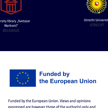
Utrecht Universi
rsity library „Svetozar
UTRECHT
Marković”
BELGRADE
Funded by the European Union. Views and opinions
expressed are however those of the author(s) only and