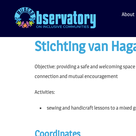
Skip
to
About
content
Stichting van Hag
Objective: providing a safe and welcoming space f
connection and mutual encouragement
Activities:
sewing and handicraft lessons to a mixed 
Coordinates