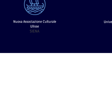
Nuova Associazione Culturale
Unive
Ulisse
SIENA