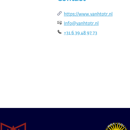
https://www.vanhtotr.nl
info@vanhtotr.nl
+31 6 39 48 97 73