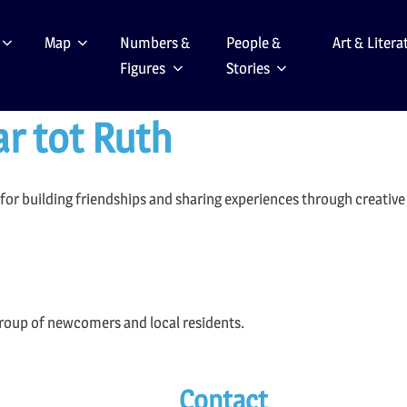
Map
Numbers &
People &
Art & Litera
Figures
Stories
ar tot Ruth
or building friendships and sharing experiences through creative a
group of newcomers and local residents.
Contact