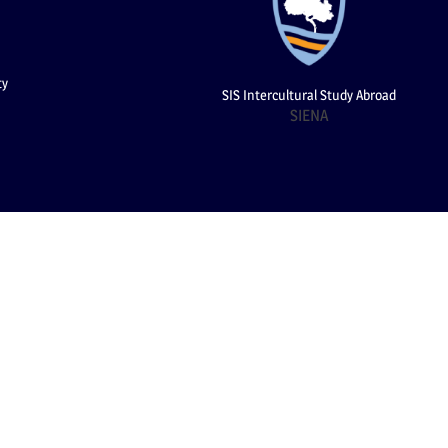
ty
SIS Intercultural Study Abroad
SIENA