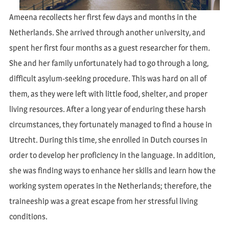
Ameena recollects her first few days and months in the
Netherlands. She arrived through another university, and
spent her first four months as a guest researcher for them.
She and her family unfortunately had to go through a long,
difficult asylum-seeking procedure. This was hard on all of
them, as they were left with little food, shelter, and proper
living resources. After a long year of enduring these harsh
circumstances, they fortunately managed to find a house in
Utrecht. During this time, she enrolled in Dutch courses in
order to develop her proficiency in the language. In addition,
she was finding ways to enhance her skills and learn how the
working system operates in the Netherlands; therefore, the
traineeship was a great escape from her stressful living
conditions.