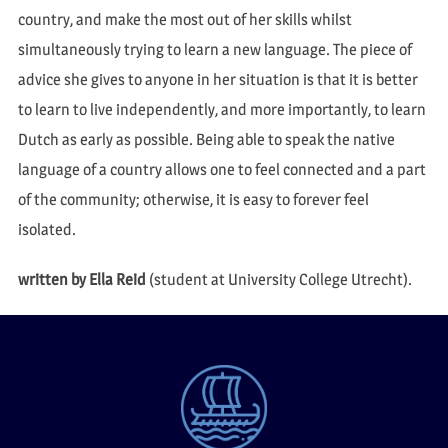
country, and make the most out of her skills whilst
simultaneously trying to learn a new language. The piece of
advice she gives to anyone in her situation is that it is better
to learn to live independently, and more importantly, to learn
Dutch as early as possible. Being able to speak the native
language of a country allows one to feel connected and a part
of the community; otherwise, it is easy to forever feel
isolated.
written by Ella Reid
(student at University College Utrecht).