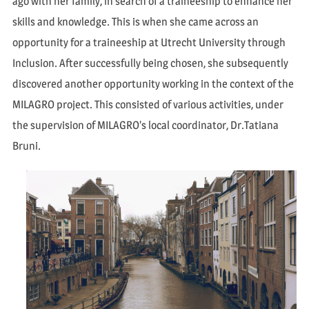
ago with her family, in search of a traineeship to enhance her
skills and knowledge. This is when she came across an
opportunity for a traineeship at Utrecht University through
Inclusion. After successfully being chosen, she subsequently
discovered another opportunity working in the context of the
MILAGRO project. This consisted of various activities, under
the supervision of MILAGRO’s local coordinator, Dr.Tatiana
Bruni.