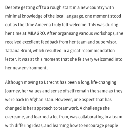
Despite getting off to a rough start in a new country with
minimal knowledge of the local language, one moment stood
out as the time Ameena truly felt welcome. This was during
her time at MILAGRO. After organising various workshops, she
received excellent feedback from her team and supervisor,
Tatiana Bruni, which resulted in a great recommendation
letter. It was at this moment that she felt very welcomed into
her new environment.
Although moving to Utrecht has been a long, life-changing
journey, her values and sense of self remain the same as they
were back in Afghanistan. However, one aspect that has
changed is her approach to teamwork. A challenge she
overcame, and learned a lot from, was collaborating in a team
with differing ideas, and learning how to encourage people