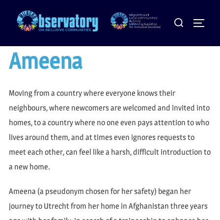
Skip
Search
to
Toggle
for:
content
Ameena
Moving from a country where everyone knows their
neighbours, where newcomers are welcomed and invited into
homes, to a country where no one even pays attention to who
lives around them, and at times even ignores requests to
meet each other, can feel like a harsh, difficult introduction to
a new home.
Ameena (a pseudonym chosen for her safety) began her
journey to Utrecht from her home in Afghanistan three years