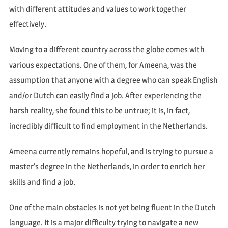
with different attitudes and values to work together
effectively.
Moving to a different country across the globe comes with
various expectations. One of them, for Ameena, was the
assumption that anyone with a degree who can speak English
and/or Dutch can easily find a job. After experiencing the
harsh reality, she found this to be untrue; it is, in fact,
incredibly difficult to find employment in the Netherlands.
Ameena currently remains hopeful, and is trying to pursue a
master’s degree in the Netherlands, in order to enrich her
skills and find a job.
One of the main obstacles is not yet being fluent in the Dutch
language. It is a major difficulty trying to navigate a new