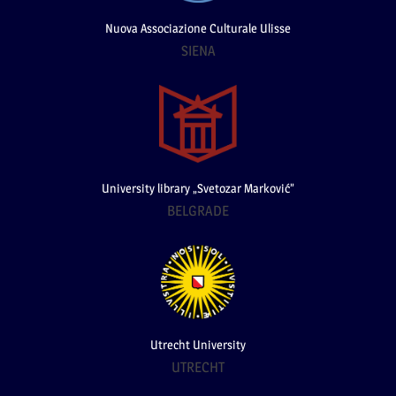
Nuova Associazione Culturale Ulisse
SIENA
University library „Svetozar Marković”
BELGRADE
Utrecht University
UTRECHT