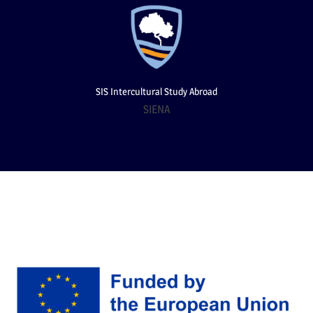
SIS Intercultural Study Abroad
SIENA