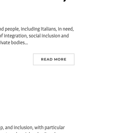
d people, including Italians, in need,
f integration, social inclusion and
rivate bodies…
READ MORE
ip, and inclusion, with particular