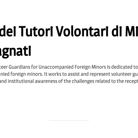
ei Tutori Volontari di Mi
gnati
nteer Guardians for Unaccompanied Foreign Minors is dedicated to
ied foreign minors. It works to assist and represent volunteer gua
and institutional awareness of the challenges related to the recep