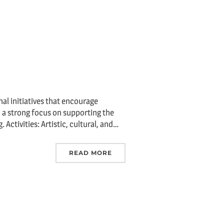
al initiatives that encourage
th a strong focus on supporting the
Activities: Artistic, cultural, and…
READ MORE