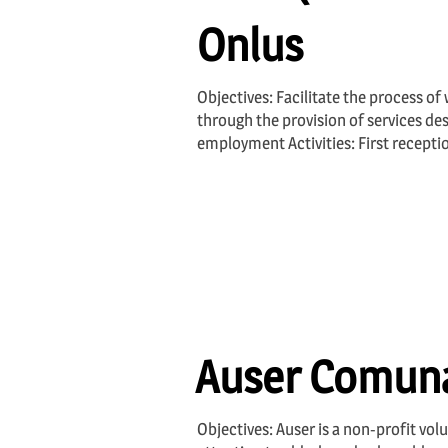
Onlus
Objectives: Facilitate the process of
through the provision of services des
employment Activities: First recepti
Auser Comuna
Objectives: Auser is a non-profit volu