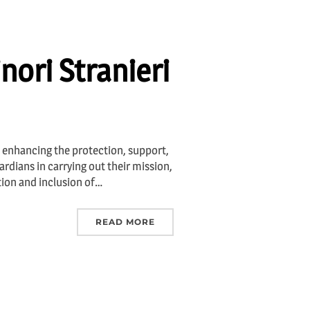
nori Stranieri
 enhancing the protection, support,
rdians in carrying out their mission,
tion and inclusion of…
READ MORE