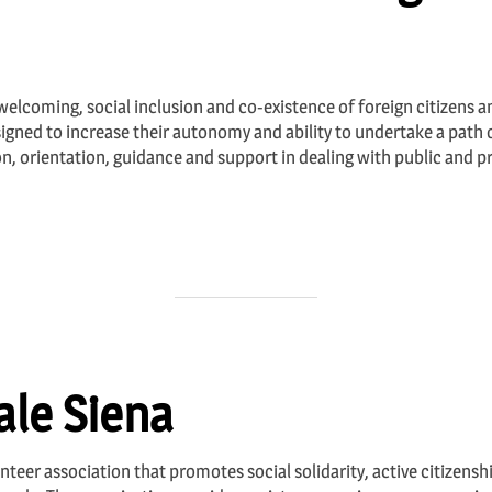
 welcoming, social inclusion and co-existence of foreign citizens an
igned to increase their autonomy and ability to undertake a path o
on, orientation, guidance and support in dealing with public and p
le Siena
nteer association that promotes social solidarity, active citizensh