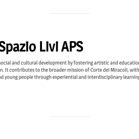
Spazio Livi APS
ocial and cultural development by fostering artistic and education
ion. It contributes to the broader mission of Corte dei Miracoli, wi
 young people through experiential and interdisciplinary learning. 