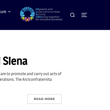
Search
ture
Toggle sideb
for:
i Siena
s are to promote and carry out acts of
erations. The Arciconfraternita
READ MORE