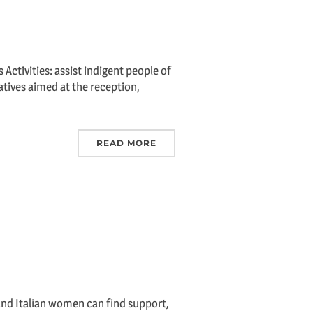
Activities: assist indigent people of
iatives aimed at the reception,
READ MORE
and Italian women can find support,