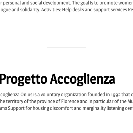
r personal and social development. The goal is to promote wom
alogue and solidarity. Activities: Help desks and support services 
Progetto Accoglienza
coglienza Onlus is a voluntary organization founded in 1992 that o
territory of the province of Florence and in particular of the Muni
ms Support for housing discomfort and marginality listening cen