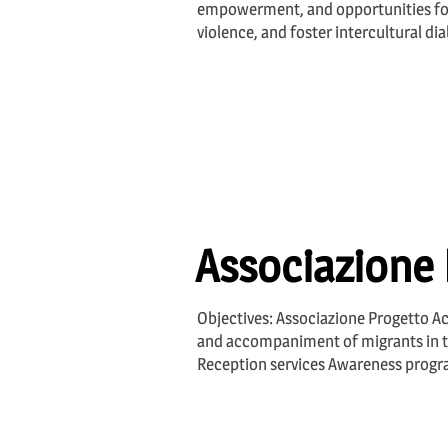
empowerment, and opportunities fo
violence, and foster intercultural di
Associazione 
Objectives: Associazione Progetto Ac
and accompaniment of migrants in the 
Reception services Awareness progra