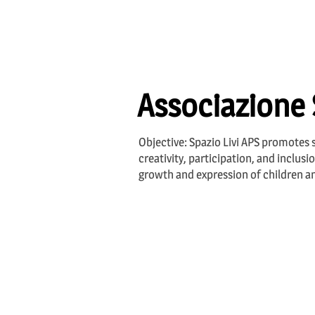
Associazione 
Objective: Spazio Livi APS promotes s
creativity, participation, and inclus
growth and expression of children and