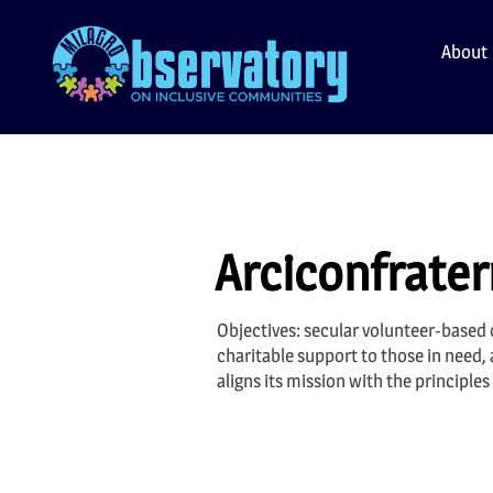
Skip
to
About
content
Arciconfratern
Objectives: secular volunteer-based o
charitable support to those in need,
aligns its mission with the principl