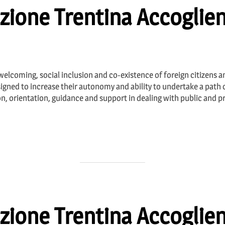
zione Trentina Accoglien
 welcoming, social inclusion and co-existence of foreign citizens an
igned to increase their autonomy and ability to undertake a path o
on, orientation, guidance and support in dealing with public and p
zione Trentina Accoglien