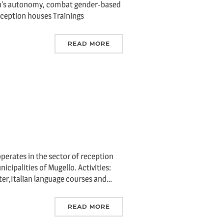
en’s autonomy, combat gender-based
Reception houses Trainings
READ MORE
perates in the sector of reception
cipalities of Mugello. Activities:
ter,Italian language courses and…
READ MORE