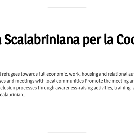
 Scalabriniana per la C
 refugees towards full economic, work, housing and relational a
rses and meetings with local communities Promote the meeting and
clusion processes through awareness-raising activities, training,
Scalabrinian…