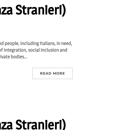
za Stranieri)
d people, including Italians, in need,
f integration, social inclusion and
rivate bodies…
READ MORE
za Stranieri)