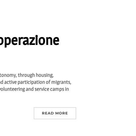
ooperazione
utonomy, through housing,
 active participation of migrants,
 volunteering and service camps in
READ MORE