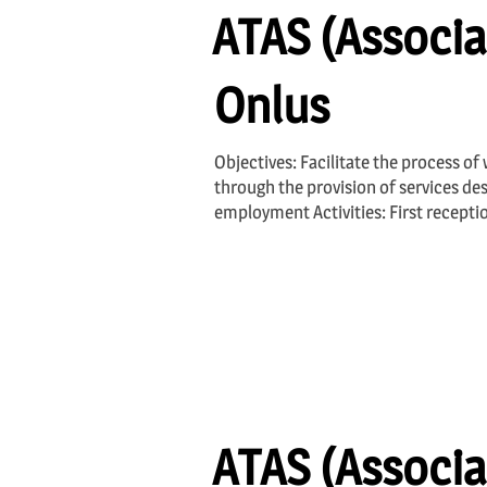
ATAS (Associa
Onlus
Objectives: Facilitate the process of
through the provision of services des
employment Activities: First recepti
ATAS (Associa