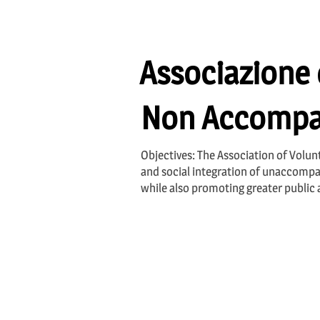
Associazione d
Non Accompa
Objectives: The Association of Volu
and social integration of unaccompan
while also promoting greater public 