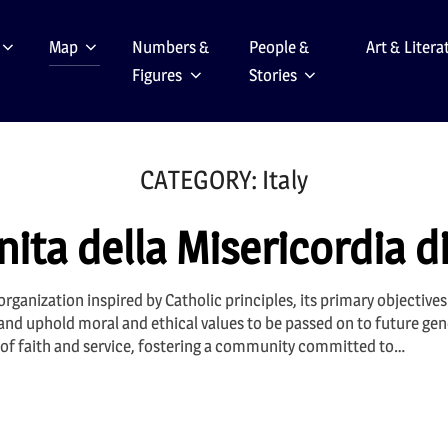
Map
Numbers &
People &
Art & Litera
Figures
Stories
CATEGORY:
Italy
ita della Misericordia d
rganization inspired by Catholic principles, its primary objective
 and uphold moral and ethical values to be passed on to future gen
es of faith and service, fostering a community committed to…