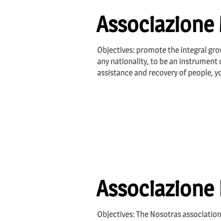
Associazione 
Objectives: promote the integral grow
any nationality, to be an instrument o
assistance and recovery of people, 
Associazione
Objectives: The Nosotras association