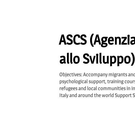
ASCS (Agenzia
allo Sviluppo)
Objectives: Accompany migrants and
psychological support, training cou
refugees and local communities in in
Italy and around the world Support 