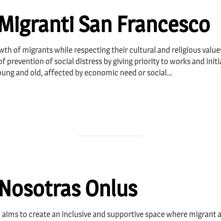
Migranti San Francesco
th of migrants while respecting their cultural and religious values 
f prevention of social distress by giving priority to works and init
young and old, affected by economic need or social…
 Nosotras Onlus
 aims to create an inclusive and supportive space where migrant 