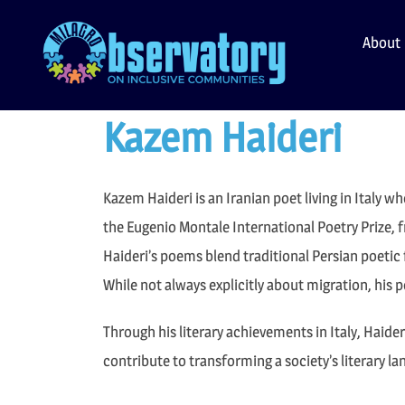
Skip
to
About
content
Kazem Haideri
Kazem Haideri is an Iranian poet living in Italy w
the Eugenio Montale International Poetry Prize, 
Haideri’s poems blend traditional Persian poetic 
While not always explicitly about migration, his
Through his literary achievements in Italy, Haide
contribute to transforming a society’s literary l