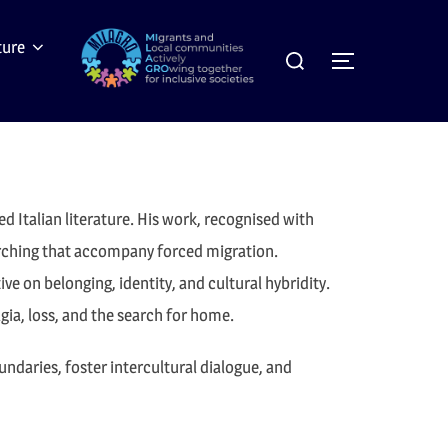
Search
ture
Toggle sideb
for:
ed Italian literature. His work, recognised with
earching that accompany forced migration.
e on belonging, identity, and cultural hybridity.
gia, loss, and the search for home.
ndaries, foster intercultural dialogue, and