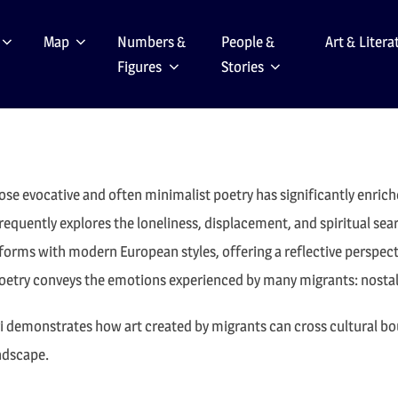
Map
Numbers &
People &
Art & Litera
Figures
Stories
hose evocative and often minimalist poetry has significantly enrich
frequently explores the loneliness, displacement, and spiritual s
forms with modern European styles, offering a reflective perspectiv
 poetry conveys the emotions experienced by many migrants: nostal
ri demonstrates how art created by migrants can cross cultural bou
andscape.