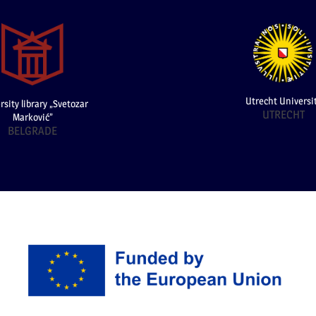
Utrecht Universi
rsity library „Svetozar
UTRECHT
Marković”
BELGRADE