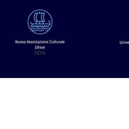
Nuova Associazione Culturale
Unive
Ulisse
SIENA