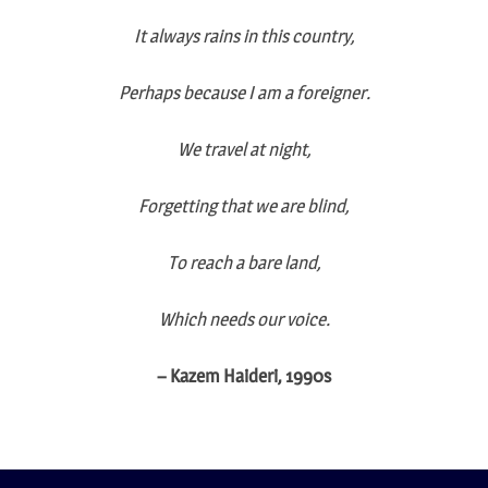
It always rains in this country,
Perhaps because I am a foreigner.
We travel at night,
Forgetting that we are blind,
To reach a bare land,
Which needs our voice.
– Kazem Haideri, 1990s