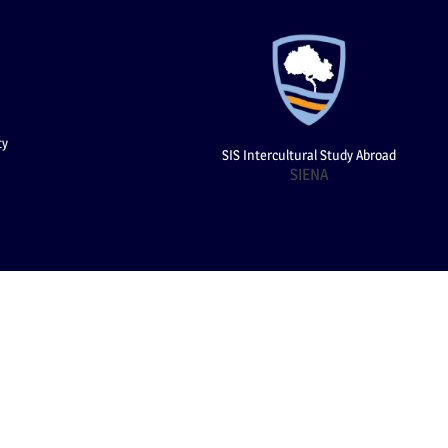
ty
SIS Intercultural Study Abroad
SIENA