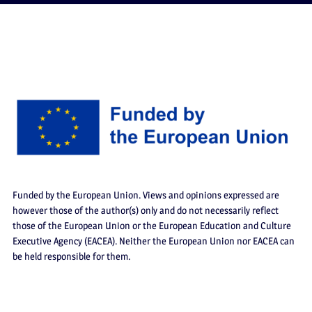
Funded by the European Union. Views and opinions expressed are
however those of the author(s) only and do not necessarily reflect
those of the European Union or the European Education and Culture
Executive Agency (EACEA). Neither the European Union nor EACEA can
be held responsible for them.