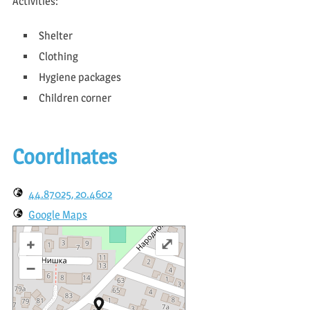
Activities:
Shelter
Clothing
Hygiene packages
Children corner
Coordinates
44.87025, 20.4602
Google Maps
+
⤢
–