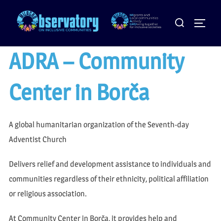
Skip
Search
to
Toggle
for:
content
ADRA – Community
Center in Borča
A global humanitarian organization of the Seventh-day
Adventist Church
Delivers relief and development assistance to individuals and
communities regardless of their ethnicity, political affiliation
or religious association.
At Community Center in Borča, it provides help and