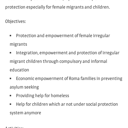
protection especially for female migrants and children.
Objectives:
Protection and empowerment of female irregular
migrants
Integration, empowerment and protection of irregular
migrant children through compulsory and informal
education
Economic empowerment of Roma families in preventing
asylum seeking
Providing help for homeless
Help for children which ar not under social protection
system anymore