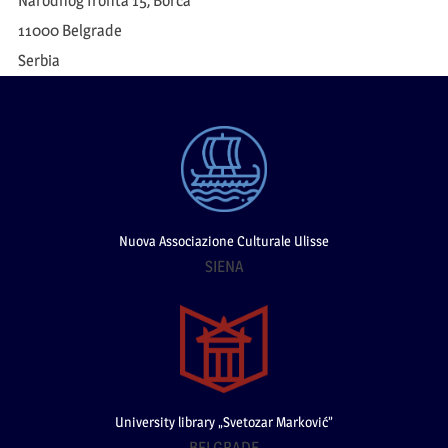
Narodnog fronta 15, Borča
11000 Belgrade
Serbia
Nuova Associazione Culturale Ulisse
SIENA
University library „Svetozar Marković”
BELGRADE