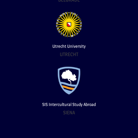
Utrecht University
UTRECHT
SIS Intercultural Study Abroad
SIENA