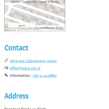
100 m
©
OpenStreetMap
contributors.
Plugin
Contact
adra.org.rs/drustveni-centar
office@adra.org.rs
Information:
+381 11 4118661
Address